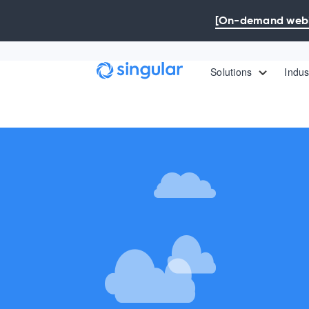
Skip to main content
[On-demand webin
Solutions
Indus