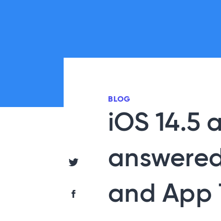
BLOG
iOS 14.5 
answered
Share via Twitter
and App 
Share via Facebook