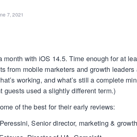
ne 7, 2021
 month with iOS 14.5. Time enough for at le
ights from mobile marketers and growth leader
what’s working, and what’s still a complete min
t guests used a slightly different term.)
me of the best for their early reviews:
Peressini, Senior director, marketing & growt