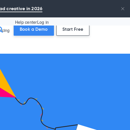
ad creative in 2026
Help center
Log in
ricing
Book a Demo
Start Free