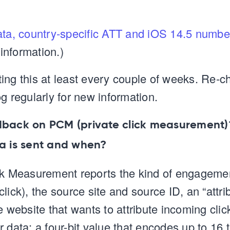
ata, country-specific ATT and iOS 14.5 numbe
nformation.)
ing this at least every couple of weeks. Re-c
g regularly for new information.
dback on PCM (private click measurement
ta is sent and when?
ck Measurement reports the kind of engagemen
lick), the source site and source ID, an “attri
e website that wants to attribute incoming clic
 data: a four-bit value that encodes up to 16 t