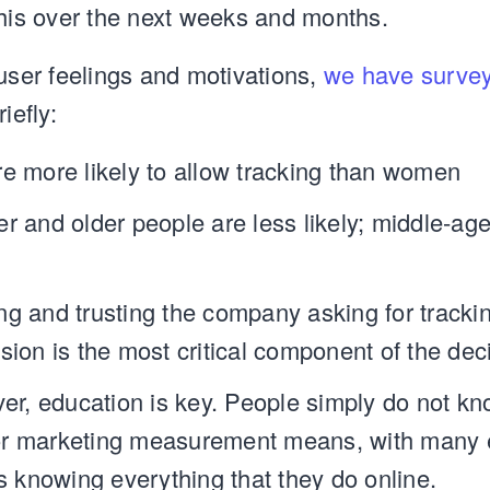
this over the next weeks and months.
 user feelings and motivations,
we have survey
riefly:
e more likely to allow tracking than women
r and older people are less likely; middle-ag
g and trusting the company asking for tracki
sion is the most critical component of the dec
er, education is key. People simply do not k
for marketing measurement means, with many e
s knowing everything that they do online.