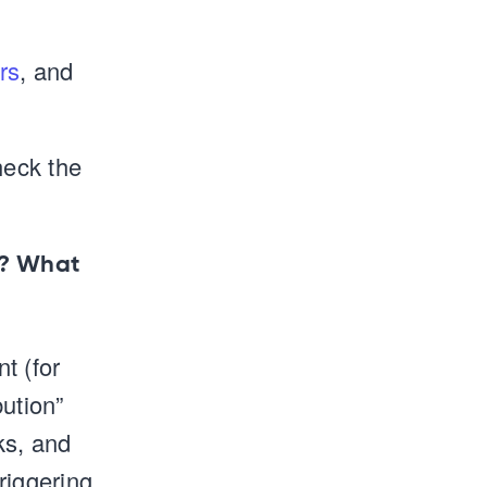
rs
, and
heck the
)? What
t (for
bution”
ks, and
riggering