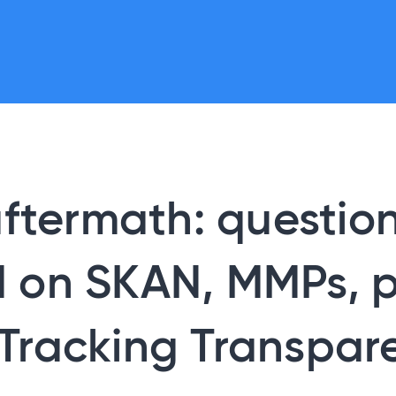
aftermath: questio
 on SKAN, MMPs, p
Tracking Transpar