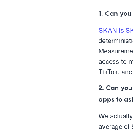
1. Can you
SKAN is S
determinist
Measurement
access to m
TikTok, and
2. Can you
apps to as
We actually
average of 