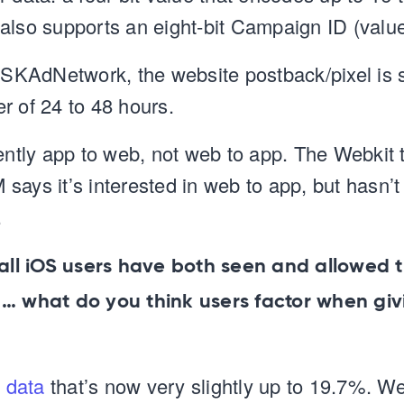
also supports an eight-bit Campaign ID (value
o SKAdNetwork, the website postback/pixel is s
r of 24 to 48 hours.
rently app to web, not web to app. The Webkit
says it’s interested in web to app, but hasn’t
.
 all iOS users have both seen and allowed 
 … what do you think users factor when giv
t data
that’s now very slightly up to 19.7%. We