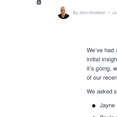
Share via Linkedin
By John Koetsier
•
Ju
We’ve had a
initial ins
it’s going, 
of our recen
We asked so
Jayne 