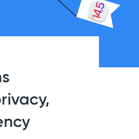
ns
rivacy,
ency