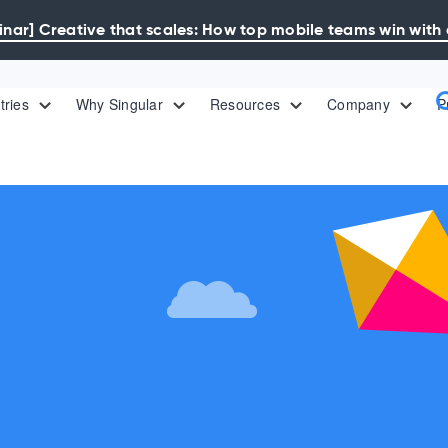
ar] Creative that scales: How top mobile teams win with 
tries
Why Singular
Resources
Company
P