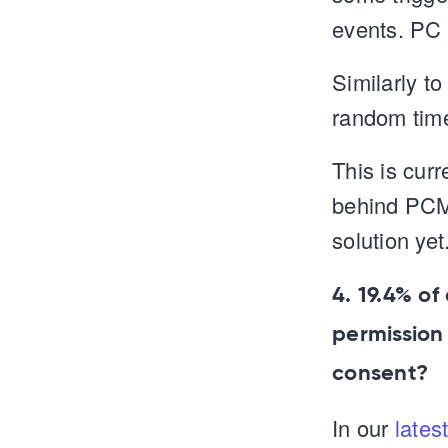
events. PC 
Similarly t
random time
This is cur
behind PCM 
solution yet
4. 19.4% of
permission
consent?
In our
lates