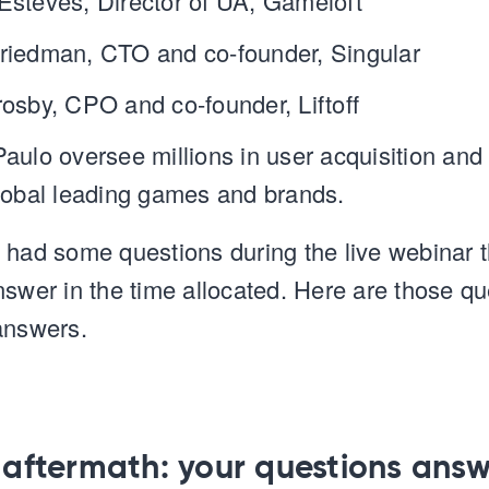
Esteves, Director of UA, Gameloft
riedman, CTO and co-founder, Singular
rosby, CPO and co-founder, Liftoff
aulo oversee millions in user acquisition and
lobal leading games and brands.
 had some questions during the live webinar 
nswer in the time allocated. Here are those qu
answers.
5 aftermath: your questions ans