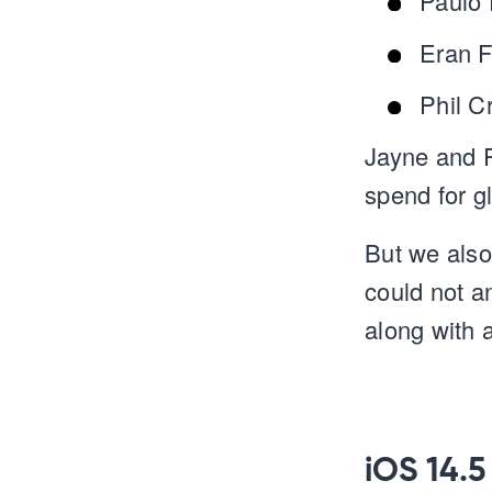
Paulo 
Eran F
Phil C
Jayne and P
spend for g
But we also
could not a
along with 
iOS 14.