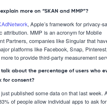
 explain more on “SKAN and MMP”?
KAdNetwork
, Apple’s framework for privacy-s
ic attribution. MMP is an acronym for Mobile
 Partners, companies like Singular that hav
ajor platforms like Facebook, Snap, Pinterest,
 more to provide third-party measurement ser
 talk about the percentage of users who e
k for consent?
 just published some data on that last week. 
83% of people allow individual apps to ask for