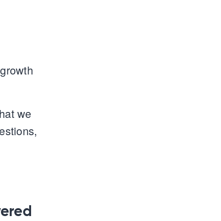
 growth
that we
estions,
wered