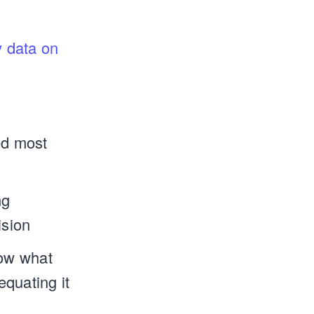
 data on
ed most
ng
ision
now what
quating it