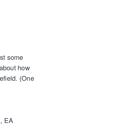
ast some
s about how
efield. (One
h, EA