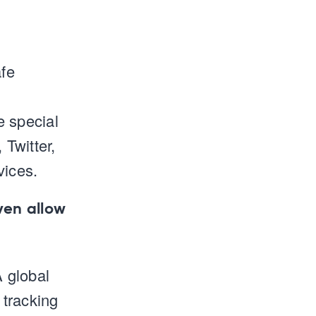
afe
e special
 Twitter,
vices.
ven allow
A global
 tracking