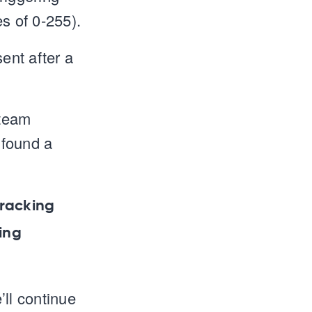
s of 0-255).
ent after a
 team
 found a
tracking
ing
’ll continue