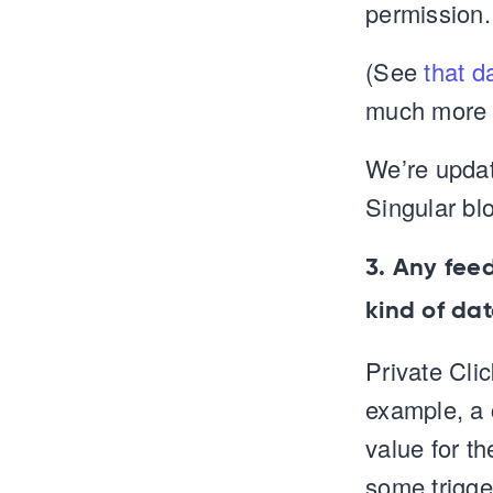
permission.
(See
that d
much more i
We’re updat
Singular blo
3. Any fee
kind of da
Private Cli
example, a c
value for th
some trigger