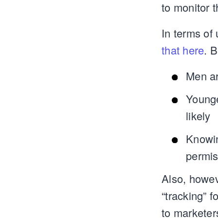
to monitor 
In terms of
that here
. B
Men ar
Younge
likely
Knowin
permis
Also, howev
“tracking” 
to marketer