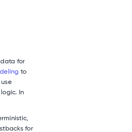
data for
deling
to
o use
logic. In
rministic,
ostbacks for