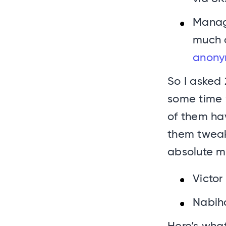
Manag
much 
anony
So I asked 
some time 
of them hav
them tweak
absolute m
Victor
Nabih