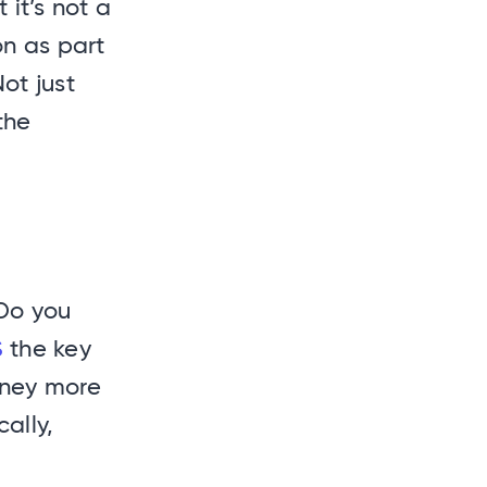
it’s not a
on as part
ot just
the
Do you
S
the key
rney more
ally,