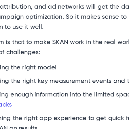
 attribution, and ad networks will get the d
mpaign optimization. So it makes sense to u
 to use it well.
 is that to make SKAN work in the real worl
of challenges:
ng the right model
ing the right key measurement events and 
ng enough information into the limited spac
acks
ing the right app experience to get quick
AN on results