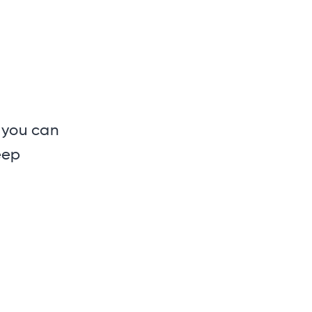
 you can
eep