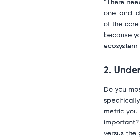
“There need
one-and-do
of the cor
because yo
ecosystem 
2. Unde
Do you mos
specificall
metric you 
important?
versus the