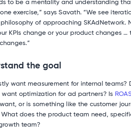
s to be a mentality and understanding that 
ne exercise,” says Savath. “We see iterati
e philosophy of approaching SKAdNetwork. N
ur KPIs change or your product changes … 
changes.”
rstand the goal
tly want measurement for internal teams? 
y want optimization for ad partners? Is
ROA
want, or is something like the customer jou
 What does the product team need, specific
 growth team?