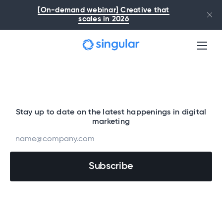
Skip to main content
[On-demand webinar] Creative that
scales in 2026
Stay up to date on the latest happenings in digital
marketing
By submitting my information, I confirm I’ve read and understood the
Singular
Privacy Policy
. I consent to being contacted via email, with the option to opt out
anytime.