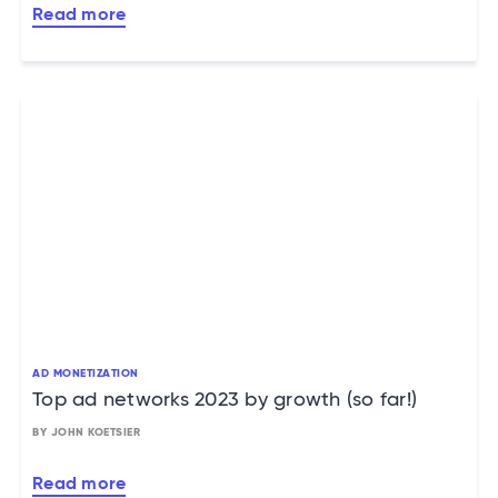
Read more
AD MONETIZATION
Top ad networks 2023 by growth (so far!)
BY JOHN KOETSIER
Read more