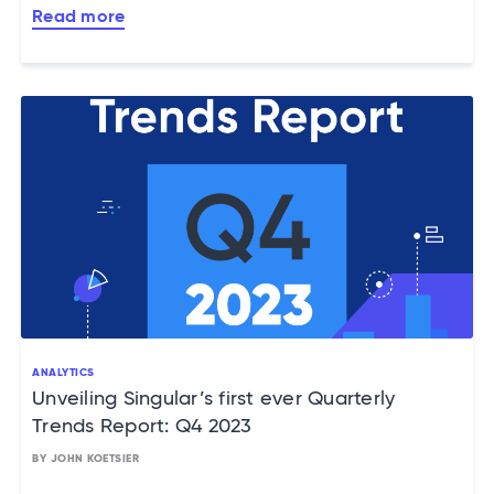
Read more
ANALYTICS
Unveiling Singular’s first ever Quarterly
Trends Report: Q4 2023
BY JOHN KOETSIER