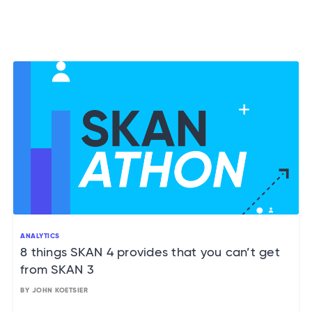
ANALYTICS
8 things SKAN 4 provides that you can’t get
from SKAN 3
BY JOHN KOETSIER