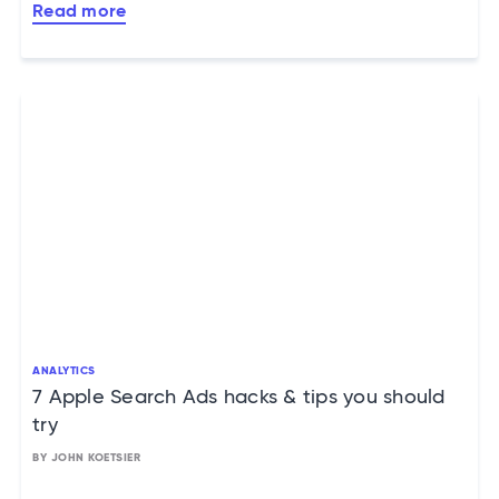
Read more
ANALYTICS
7 Apple Search Ads hacks & tips you should
try
BY JOHN KOETSIER