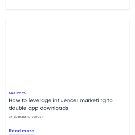
ANALYTICS
How to leverage influencer marketing to
double app downloads
BY BURKHARD BERGER
Read more