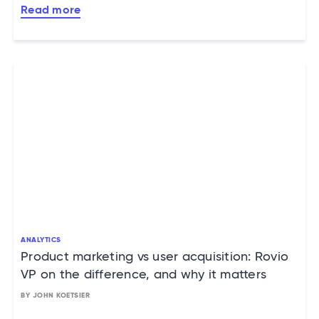
Read more
ANALYTICS
Product marketing vs user acquisition: Rovio
VP on the difference, and why it matters
BY JOHN KOETSIER