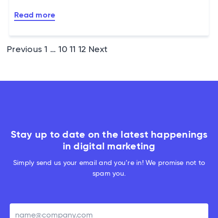
Read more
Posts
Previous
1
…
10
11
12
Next
pagination
Stay up to date on the latest happenings
in digital marketing
Simply send us your email and you’re in! We promise not to
spam you.