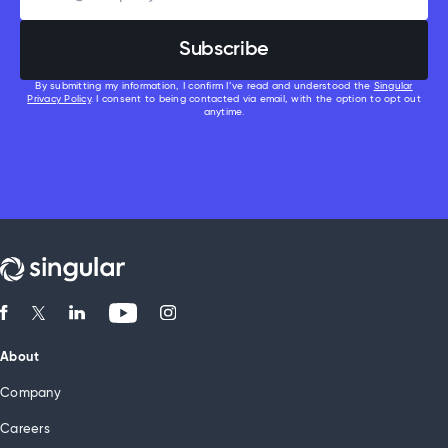
By submitting my information, I confirm I’ve read and understood the
Singular
Privacy Policy
. I consent to being contacted via email, with the option to opt out
anytime.
About
Company
Careers