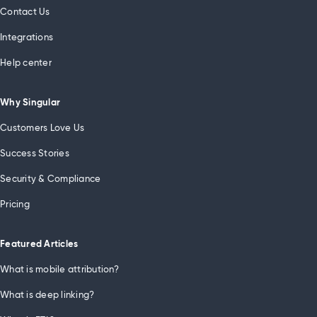
Contact Us
Integrations
Help center
Why Singular
Customers Love Us
Success Stories
Security & Compliance
Pricing
Featured Articles
What is mobile attribution?
What is deep linking?