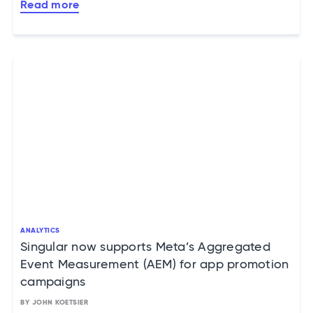
Read more
ANALYTICS
Singular now supports Meta’s Aggregated
Event Measurement (AEM) for app promotion
campaigns
BY JOHN KOETSIER