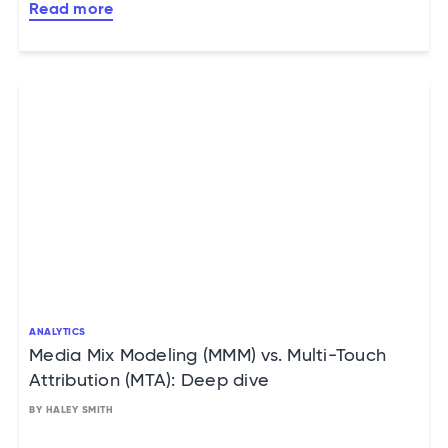
Read more
ANALYTICS
Media Mix Modeling (MMM) vs. Multi-Touch
Attribution (MTA): Deep dive
BY HALEY SMITH