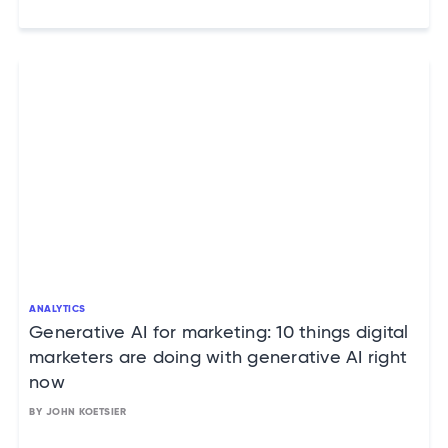
ANALYTICS
Generative AI for marketing: 10 things digital
marketers are doing with generative AI right
now
BY JOHN KOETSIER