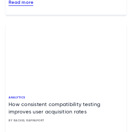
Read more
ANALYTICS
How consistent compatibility testing
improves user acquisition rates
BY RACHEL RAPPAPORT