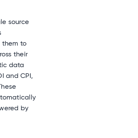
gle source
s
d them to
oss their
tic data
OI and CPI,
 These
tomatically
owered by