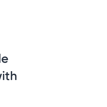
le
ith