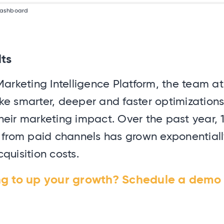
 dashboard
lts
Marketing Intelligence Platform, the team 
ke smarter, deeper and faster optimizations
eir marketing impact. Over the past year, 
n from paid channels has grown exponentiall
quisition costs.
ng to up your growth? Schedule a demo 