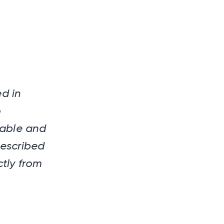
d in
o
dable and
rescribed
tly from