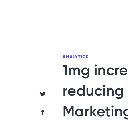
ANALYTICS
1mg incre
reducing 
Share via Twitter
Marketing
Share via Facebook