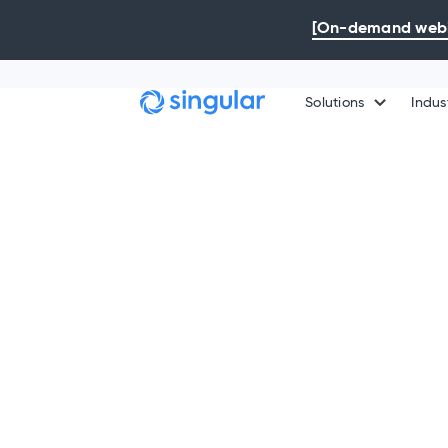
Skip to main content
[On-demand webin
Solutions
Indus