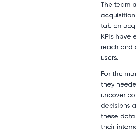
The team a
acquisition
tab on acqu
KPIs have e
reach and s
users.
For the mar
they needed
uncover co
decisions a
these data 
their inter