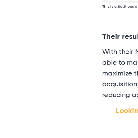
This is a fictitious
Their resu
With their 
able to ma
maximize th
acquisitio
reducing ac
Looki