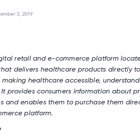
ember 3, 2019
gital retail and e-commerce platform locate
at delivers healthcare products directly t
 making healthcare accessible, understan
 It provides consumers information about p
s and enables them to purchase them direc
mmerce platform.
y