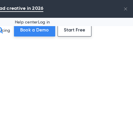
ad creative in 2026
Help center
Log in
Book a Demo
Start Free
ricing