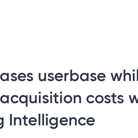
ases userbase whi
acquisition costs w
 Intelligence