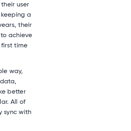
their user
e keeping a
ears, their
 to achieve
first time
ble way,
 data,
e better
r. All of
y sync with