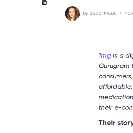
Share via Linkedin
By Saadi Muslu
•
Nov
1mg
is a di
Gurugram th
consumers,
affordable.
medication
their e-co
Their stor