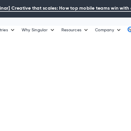
ar] Creative that scales: How top mobile teams win with 
tries
Why Singular
Resources
Company
P