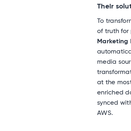
Their solu
To transfor
of truth fo
Marketing 
automatica
media sourc
transformat
at the most
enriched d
synced wit
AWS.