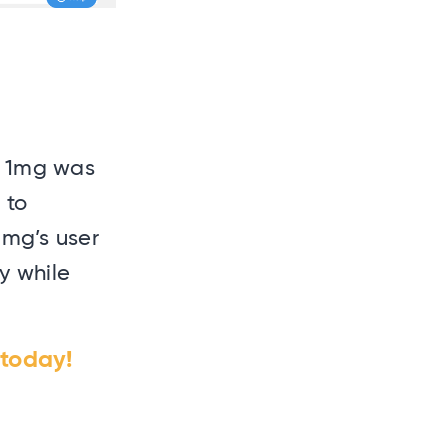
at 1mg was
 to
1mg’s user
y while
today!