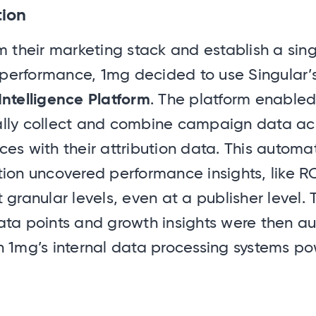
tion
m their marketing stack and establish a sin
r performance, 1mg decided to use Singular’
Intelligence Platform
. The platform enable
lly collect and combine campaign data acr
es with their attribution data. This automa
ion uncovered performance insights, like R
 granular levels, even at a publisher level.
ata points and growth insights were then au
h 1mg’s internal data processing systems p