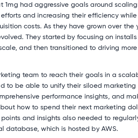
t 1mg had aggressive goals around scaling 
 efforts and increasing their efficiency whil
isition costs. As they have grown over the y
volved. They started by focusing on installs
cale, and then transitioned to driving more 
keting team to reach their goals in a scala
 to be able to unify their siloed marketing
mprehensive performance insights, and mak
bout how to spend their next marketing dolla
points and insights also needed to regularl
nal database, which is hosted by AWS.