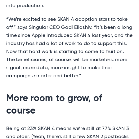
into production.
“We’re excited to see SKAN 4 adoption start to take
off,” says Singular CEO Gadi Eliashiv. “It’s been a long
time since Apple introduced SKAN 4 last year, and the
industry has had a lot of work to do to support this.
Now that hard work is starting to come to fruition.
The beneficiaries, of course, will be marketers: more
signal, more data, more insight to make their
campaigns smarter and better.”
More room to grow, of
course
Being at 23% SKAN 4 means we’re still at 77% SKAN 3
and older. (Yeah, there’s still a few SKAN 2 postbacks