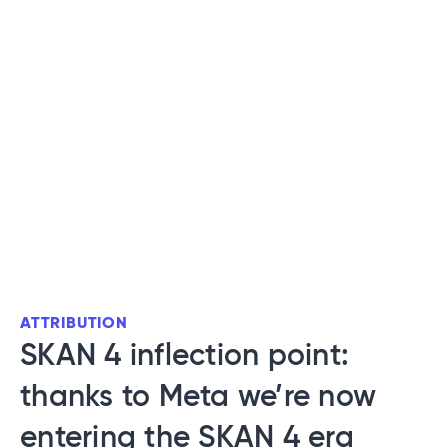
ATTRIBUTION
SKAN 4 inflection point:
thanks to Meta we’re now
entering the SKAN 4 era