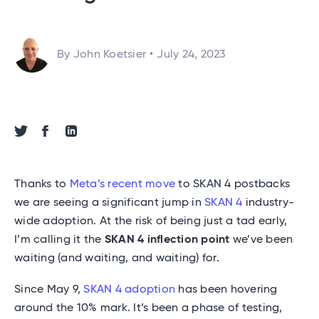
By John Koetsier
•
July 24, 2023
Share via Twitter
Share via Facebook
Share via Linkedin
Thanks to
Meta’s recent move
to SKAN 4 postbacks
we are seeing a significant jump in
SKAN 4
industry-
wide adoption. At the risk of being just a tad early,
I’m calling it the
SKAN 4 inflection point
we’ve been
waiting (and waiting, and waiting) for.
Since May 9,
SKAN 4 adoption
has been hovering
around the 10% mark. It’s been a phase of testing,