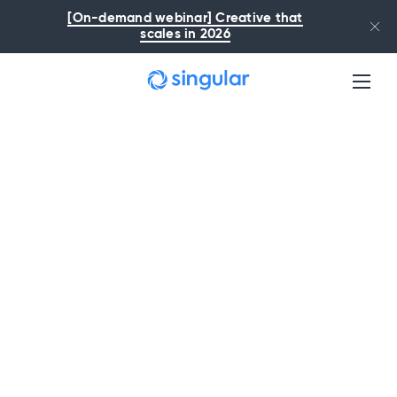
Skip to main content
[On-demand webinar] Creative that
scales in 2026