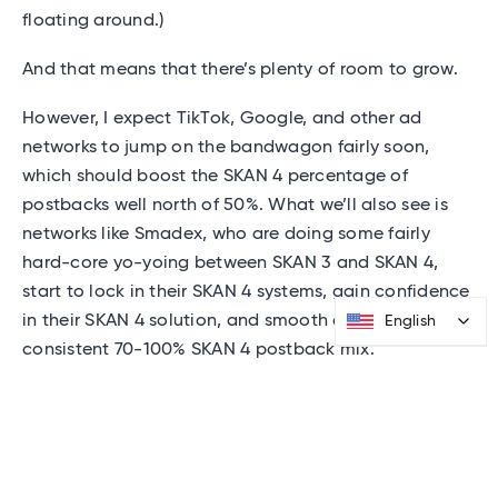
floating around.)
And that means that there’s plenty of room to grow.
However, I expect TikTok, Google, and other ad
networks to jump on the bandwagon fairly soon,
which should boost the SKAN 4 percentage of
postbacks well north of 50%. What we’ll also see is
networks like Smadex, who are doing some fairly
hard-core yo-yoing between SKAN 3 and SKAN 4,
start to lock in their SKAN 4 systems, gain confidence
in their SKAN 4 solution, and smooth out to a more
English
English
consistent 70-100% SKAN 4 postback mix.