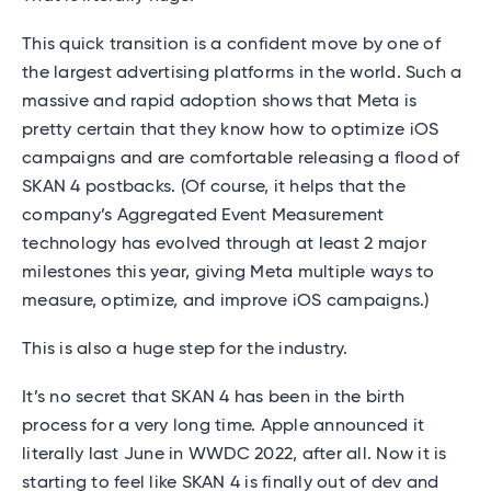
This quick transition is a confident move by one of
the largest advertising platforms in the world. Such a
massive and rapid adoption shows that Meta is
pretty certain that they know how to optimize iOS
campaigns and are comfortable releasing a flood of
SKAN 4 postbacks. (Of course, it helps that the
company’s Aggregated Event Measurement
technology has evolved through at least 2 major
milestones this year, giving Meta multiple ways to
measure, optimize, and improve iOS campaigns.)
This is also a huge step for the industry.
It’s no secret that SKAN 4 has been in the birth
process for a very long time. Apple announced it
literally last June in WWDC 2022, after all. Now it is
starting to feel like SKAN 4 is finally out of dev and