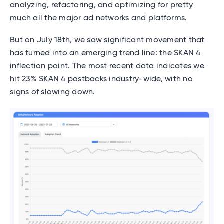
analyzing, refactoring, and optimizing for pretty
much all the major ad networks and platforms.
But on July 18th, we saw significant movement that
has turned into an emerging trend line: the SKAN 4
inflection point. The most recent data indicates we
hit 23% SKAN 4 postbacks industry-wide, with no
signs of slowing down.