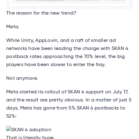
The reason for the new trend?
Meta.
While Unity, AppLovin, and a raft of smaller ad
networks have been leading the charge with SKAN 4
postback rates approaching the 70% level, the big
players have been slower to enter the fray.
Not anymore.
Meta started its rollout of SKAN 4 support on July 17,
and the result are pretty obvious. In a matter of just 5
days, Meta has gone from 5% SKAN 4 postbacks to
52%:
That is literally huge.