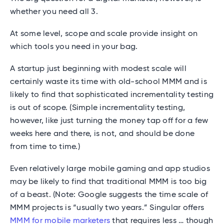
whether you need all 3.
At some level, scope and scale provide insight on
which tools you need in your bag.
A startup just beginning with modest scale will
certainly waste its time with old-school MMM and is
likely to find that sophisticated incrementality testing
is out of scope. (Simple incrementality testing,
however, like just turning the money tap off for a few
weeks here and there, is not, and should be done
from time to time.)
Even relatively large mobile gaming and app studios
may be likely to find that traditional MMM is too big
of a beast. (Note: Google suggests the time scale of
MMM projects is “usually two years.” Singular offers
MMM for mobile marketers
that requires less … though