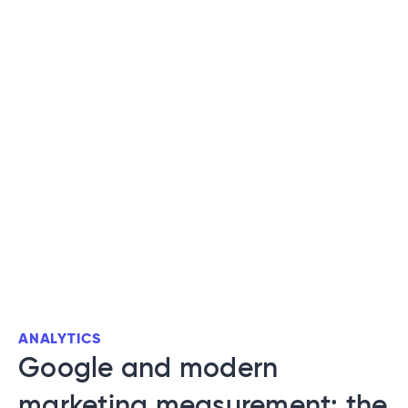
ANALYTICS
Google and modern
marketing measurement: the