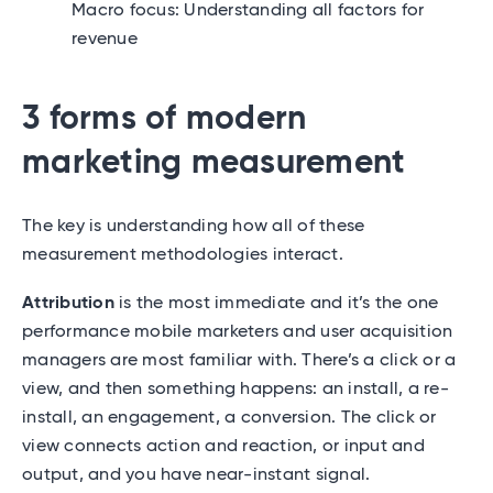
Macro focus: Understanding all factors for
revenue
3 forms of modern
marketing measurement
The key is understanding how all of these
measurement methodologies interact.
Attribution
is the most immediate and it’s the one
performance mobile marketers and user acquisition
managers are most familiar with. There’s a click or a
view, and then something happens: an install, a re-
install, an engagement, a conversion. The click or
view connects action and reaction, or input and
output, and you have near-instant signal.