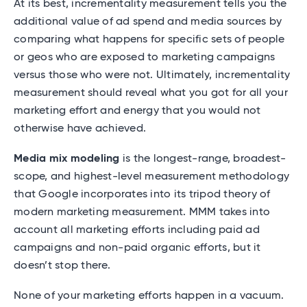
At its best, incrementality measurement tells you the
additional value of ad spend and media sources by
comparing what happens for specific sets of people
or geos who are exposed to marketing campaigns
versus those who were not. Ultimately, incrementality
measurement should reveal what you got for all your
marketing effort and energy that you would not
otherwise have achieved.
Media mix modeling
is the longest-range, broadest-
scope, and highest-level measurement methodology
that Google incorporates into its tripod theory of
modern marketing measurement. MMM takes into
account all marketing efforts including paid ad
campaigns and non-paid organic efforts, but it
doesn’t stop there.
None of your marketing efforts happen in a vacuum.