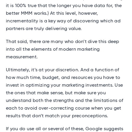
it is 100% true that the longer you have data for, the
better MMM works.) At this level, however,
incrementality is a key way of discovering which ad
partners are truly delivering value.
That said, there are many who don’t dive this deep
into all the elements of modern marketing
measurement.
Ultimately, it’s at your discretion. And a function of
how much time, budget, and resources you have to
invest in optimizing your marketing investments. Use
the ones that make sense, but make sure you
understand both the strengths and the limitations of
each to avoid over-correcting course when you get
results that don’t match your preconceptions.
If you do use all or several of these, Google suggests