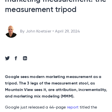
measurement tripod
By John Koetsier
•
April 29, 2024
Share via Twitter
Share via Facebook
Share via Linkedin
Google sees modern marketing measurement as a
tripod. The 3 legs of the measurement stool, as
Mountain View sees it, are attribution, incrementality,
and marketing mix modeling (MMM).
Google just released a 44-page
report
titled the