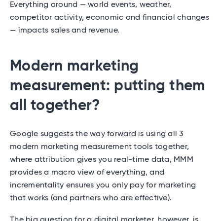
Everything around — world events, weather,
competitor activity, economic and financial changes
— impacts sales and revenue.
Modern marketing
measurement: putting them
all together?
Google suggests the way forward is using all 3
modern marketing measurement tools together,
where attribution gives you real-time data, MMM
provides a macro view of everything, and
incrementality ensures you only pay for marketing
that works (and partners who are effective).
The big question for a digital marketer, however, is