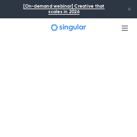
Skip to main content
[On-demand webinar] Creative that
scales in 2026