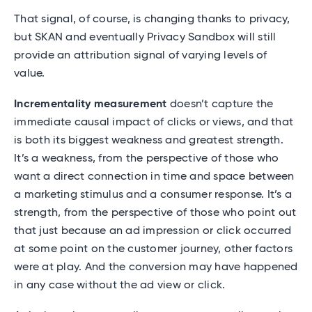
That signal, of course, is changing thanks to privacy,
but SKAN and eventually Privacy Sandbox will still
provide an attribution signal of varying levels of
value.
Incrementality measurement
doesn’t capture the
immediate causal impact of clicks or views, and that
is both its biggest weakness and greatest strength.
It’s a weakness, from the perspective of those who
want a direct connection in time and space between
a marketing stimulus and a consumer response. It’s a
strength, from the perspective of those who point out
that just because an ad impression or click occurred
at some point on the customer journey, other factors
were at play. And the conversion may have happened
in any case without the ad view or click.