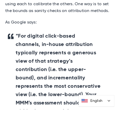
using each to calibrate the others. One way is to set
the bounds as sanity checks on attribution methods.
As Google says:
“For digital click-based
channels, in-house attribution
typically represents a generous
view of that strategy’s
contribution (i.e. the upper-
bound), and incrementality
represents the most conservative
view (i.e. the lower-bound). Your
English
English
MMM’s assessment should fall
within the range of these