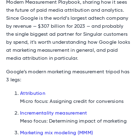
Modern Measurement Playbook, sharing how it sees
the future of paid media attribution and analytics.
Since Google is the world’s largest adtech company
by revenue — $307 billion for 2023 — and probably
the single biggest ad partner for Singular customers
by spend, it’s worth understanding how Google looks
at marketing measurement in general, and paid
media attribution in particular.
Google’s modern marketing measurement tripod has
3 legs:
Attribution
Micro focus: Assigning credit for conversions
Incrementality measurement
Meso focus: Determining impact of marketing
Marketing mix modeling (MMM)