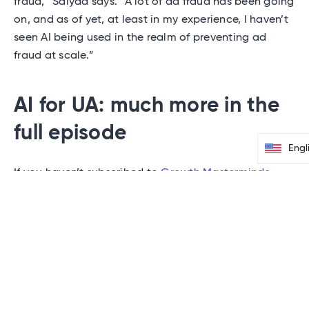
fraud,” Saiyad says. “A lot of ad fraud has been going
on, and as of yet, at least in my experience, I haven’t
seen AI being used in the realm of preventing ad
fraud at scale.”
AI for UA: much more in the
full episode
Engl
Engl
If you haven’t subscribed to
Growth Masterminds
,
now is a good time. You can watch it on YouTube or
listen on your favorite podcasting platform.
In the full episode, we talk about:
00:00 Introduction and welcome
01:19 The role of AI in game development