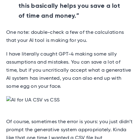
this basically helps you save a lot
of time and money.”
One note: double-check a few of the calculations
that your AI tool is making for you.
I have literally caught GPT-4 making some silly
assumptions and mistakes. You can save a lot of
time, but if you uncritically accept what a generative
AI system has invented, you can also end up with
some egg on your face.
Of course, sometimes the error is yours: you just didn’t
prompt the generative system appropriately. Kinda
like that one time I wanted a CSV file but