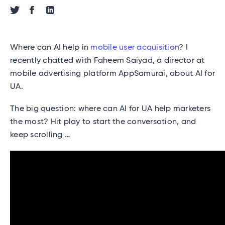
Share via Twitter
Share via Facebook
Share via Linkedin
Where can AI help in
mobile user acquisition
? I
recently chatted with Faheem Saiyad, a director at
mobile advertising platform AppSamurai, about AI for
UA.
The big question: where can AI for UA help marketers
the most? Hit play to start the conversation, and
keep scrolling …