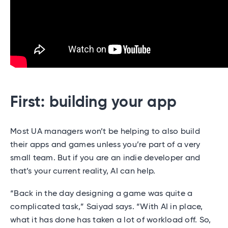
First: building your app
Most UA managers won’t be helping to also build
their apps and games unless you’re part of a very
small team. But if you are an indie developer and
that’s your current reality, AI can help.
“Back in the day designing a game was quite a
complicated task,” Saiyad says. “With AI in place,
what it has done has taken a lot of workload off. So,