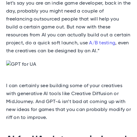
let’s say you are an indie game developer, back in the
day, probably you might need a couple of
freelancing outsourced people that will help you
build a certain game out. But now with these
resources from AI you can actually build out a certain
project, do a quick soft launch, use
A/B testing
, even
the creatives can be designed by an AI.”
I can certainly see building some of your creatives
with generative AI tools like Creative Diffusion or
MidJourney. And GPT-4 isn’t bad at coming up with
new ideas for games that you can probably modify or
riff on to improve.