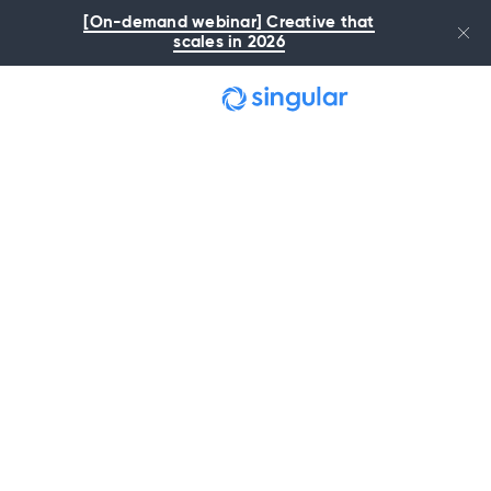
Skip to main content
[On-demand webinar] Creative that
scales in 2026