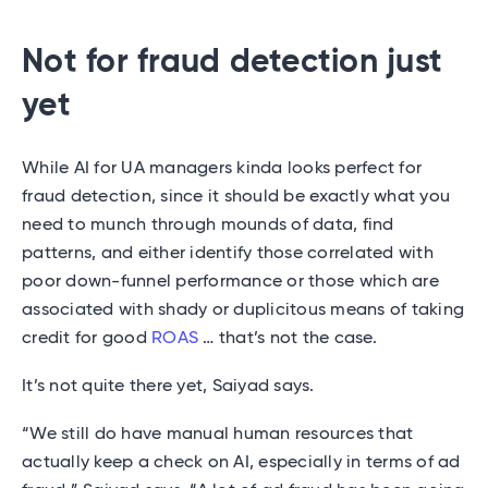
Not for fraud detection just
yet
While AI for UA managers kinda looks perfect for
fraud detection, since it should be exactly what you
need to munch through mounds of data, find
patterns, and either identify those correlated with
poor down-funnel performance or those which are
associated with shady or duplicitous means of taking
credit for good
ROAS
… that’s not the case.
It’s not quite there yet, Saiyad says.
“We still do have manual human resources that
actually keep a check on AI, especially in terms of ad