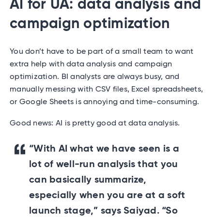
AI for UA: data analysis and
campaign optimization
You don’t have to be part of a small team to want
extra help with data analysis and campaign
optimization. BI analysts are always busy, and
manually messing with CSV files, Excel spreadsheets,
or Google Sheets is annoying and time-consuming.
Good news: AI is pretty good at data analysis.
“With AI what we have seen is a
lot of well-run analysis that you
can basically summarize,
especially when you are at a soft
launch stage,” says Saiyad. “So