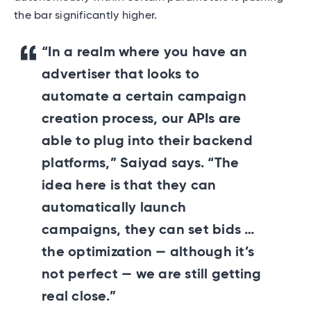
the bar significantly higher.
“In a realm where you have an
advertiser that looks to
automate a certain campaign
creation process, our APIs are
able to plug into their backend
platforms,” Saiyad says. “The
idea here is that they can
automatically launch
campaigns, they can set bids …
the optimization — although it’s
not perfect — we are still getting
real close.”