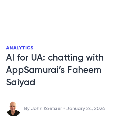
ANALYTICS
AI for UA: chatting with
AppSamurai’s Faheem
Saiyad
By John Koetsier
•
January 24, 2024