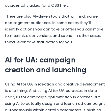
accidentally asked for a CSS file …
There are also AI-driven tools that will find, name,
and segment audiences. In some cases they’ll
identify actions you can take or offers you can make
to maximize conversions and spend; in other cases
they’ll even take that action for you.
AI for UA: campaign
creation and launching
Using AI for UA in ideation and creative development
is one thing. And using AI for UA purposes in data
analysis for campaign optimization is another. But
using AI to actually design and launch ad campaigns
autonomously within certain parameters is pushing