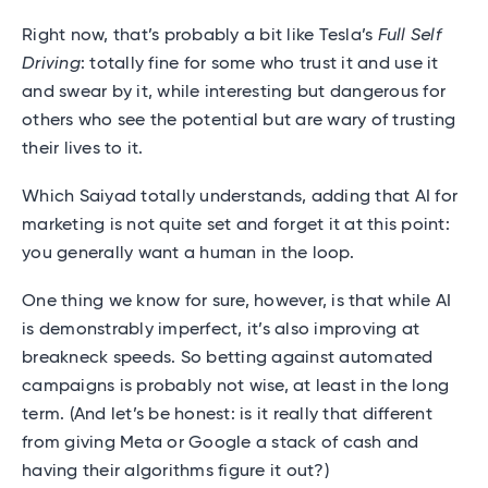
Right now, that’s probably a bit like Tesla’s
Full Self
Driving
: totally fine for some who trust it and use it
and swear by it, while interesting but dangerous for
others who see the potential but are wary of trusting
their lives to it.
Which Saiyad totally understands, adding that AI for
marketing is not quite set and forget it at this point:
you generally want a human in the loop.
One thing we know for sure, however, is that while AI
is demonstrably imperfect, it’s also improving at
breakneck speeds. So betting against automated
campaigns is probably not wise, at least in the long
term. (And let’s be honest: is it really that different
from giving Meta or Google a stack of cash and
having their algorithms figure it out?)