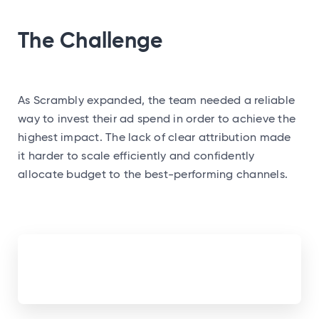
The Challenge
As Scrambly expanded, the team needed a reliable
way to invest their ad spend in order to achieve the
highest impact. The lack of clear attribution made
it harder to scale efficiently and confidently
allocate budget to the best-performing channels.