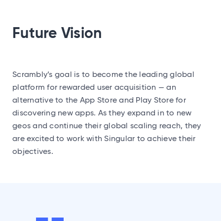
Future Vision
Scrambly’s goal is to become the leading global
platform for rewarded user acquisition — an
alternative to the App Store and Play Store for
discovering new apps. As they expand in to new
geos and continue their global scaling reach, they
are excited to work with Singular to achieve their
objectives.