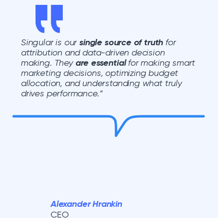
Singular is our
single source of truth
for
attribution and data-driven decision
making. They
are essential
for making smart
marketing decisions, optimizing budget
allocation, and understanding what truly
drives performance.”
Alexander Hrankin
CEO