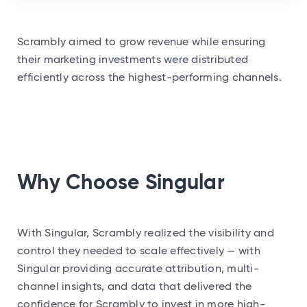
Scrambly aimed to grow revenue while ensuring
their marketing investments were distributed
efficiently across the highest-performing channels.
Why Choose Singular
With Singular, Scrambly realized the visibility and
control they needed to scale effectively — with
Singular providing accurate attribution, multi-
channel insights, and data that delivered the
confidence for Scrambly to invest in more high-