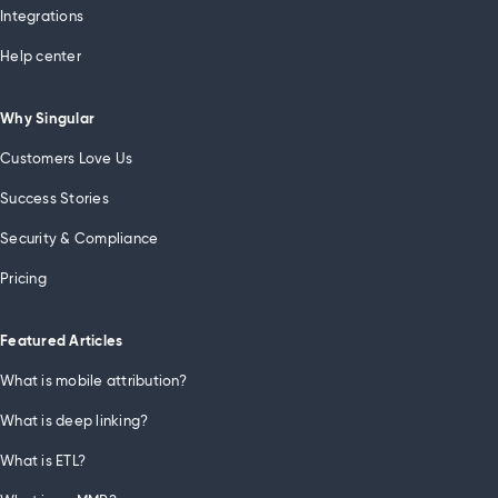
Integrations
Help center
Why Singular
Customers Love Us
Success Stories
Security & Compliance
Pricing
Featured Articles
What is mobile attribution?
What is deep linking?
What is ETL?