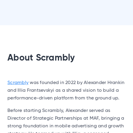
About Scrambly
Scrambly
was founded in 2022 by Alexander Hrankin
and Illia Frantsevskyi as a shared vision to build a
performance-driven platform from the ground up.
Before starting Scrambly, Alexander served as
Director of Strategic Partnerships at MAF, bringing a
strong foundation in mobile advertising and growth