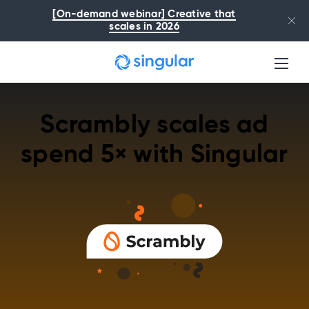
Skip to main content
[On-demand webinar] Creative that
scales in 2026
Scrambly scales ad
spend 5× with Singular