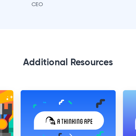
CEO
Additional Resources