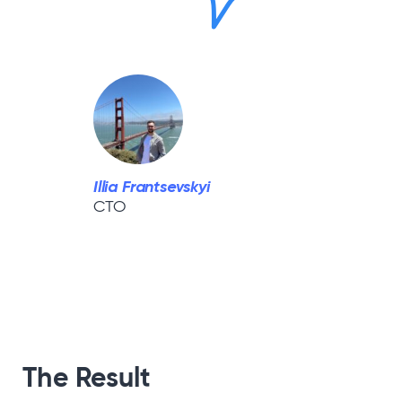
Illia Frantsevskyi
CTO
The Result