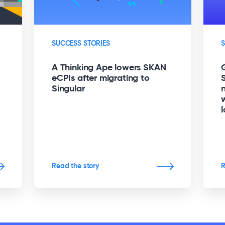
SUCCESS STORIES
S
A Thinking Ape lowers SKAN
eCPIs after migrating to
Singular
l
Read the story
R