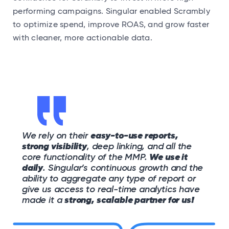
performing campaigns. Singular enabled Scrambly
to optimize spend, improve ROAS, and grow faster
with cleaner, more actionable data.
We rely on their
easy-to-use reports,
strong visibility
, deep linking, and all the
core functionality of the MMP.
We use it
daily
. Singular’s continuous growth and the
ability to aggregate any type of report or
give us access to real-time analytics have
made it a
strong, scalable partner for us!