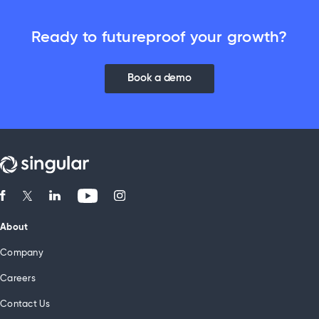
Ready to futureproof your growth?
Book a demo
About
Company
Careers
Contact Us