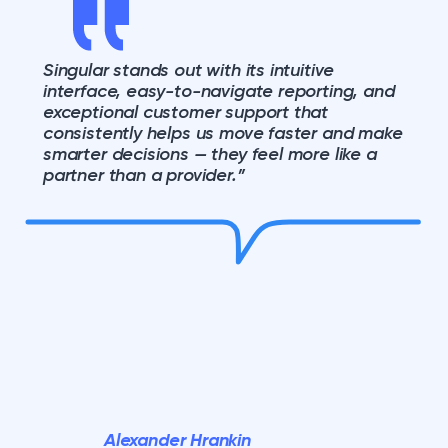
Singular stands out with its intuitive
interface, easy-to-navigate reporting, and
exceptional customer support that
consistently helps us move faster and make
smarter decisions — they feel more like a
partner than a provider.”
Alexander Hrankin