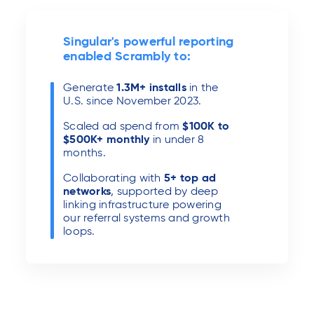
Singular's powerful reporting
enabled Scrambly to:
Generate
1.3M+
installs
in the
U.S. since November 2023.
Scaled ad spend from
$100K to
$500K+ monthly
in under 8
months.
Collaborating with
5+ top ad
networks
, supported by deep
linking infrastructure powering
our referral systems and growth
loops.