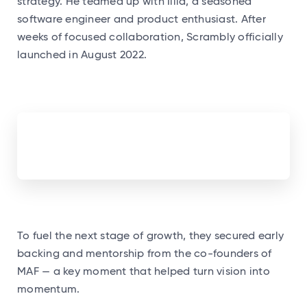
strategy. He teamed up with Illia, a seasoned
software engineer and product enthusiast. After
weeks of focused collaboration, Scrambly officially
launched in August 2022.
To fuel the next stage of growth, they secured early
backing and mentorship from the co-founders of
MAF — a key moment that helped turn vision into
momentum.