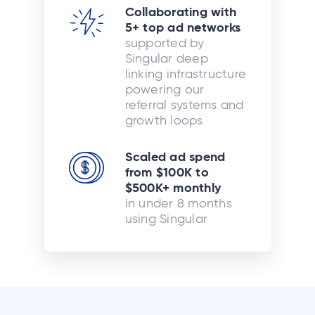
Collaborating with
5+ top ad networks
supported by
Singular deep
linking infrastructure
powering our
referral systems and
growth loops
Scaled ad spend
from $100K to
$500K+ monthly
in under 8 months
using Singular