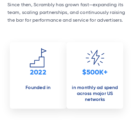
Since then, Scrambly has grown fast—expanding its
team, scaling partnerships, and continuously raising
the bar for performance and service for advertisers.
2022
$500K+
Founded in
in monthly ad spend
across major US
networks