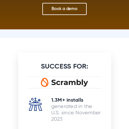
Book a demo
SUCCESS FOR:
1.3M+ installs
generated in the
U.S. since November
2023