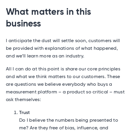
What matters in this
business
I anticipate the dust will settle soon, customers will
be provided with explanations of what happened,
and we’ll learn more as an industry.
All I can do at this point is share our core principles
and what we think matters to our customers. These
are questions we believe everybody who buys a
measurement platform – a product so critical – must
ask themselves:
Trust
Do I believe the numbers being presented to
me? Are they free of bias, influence, and