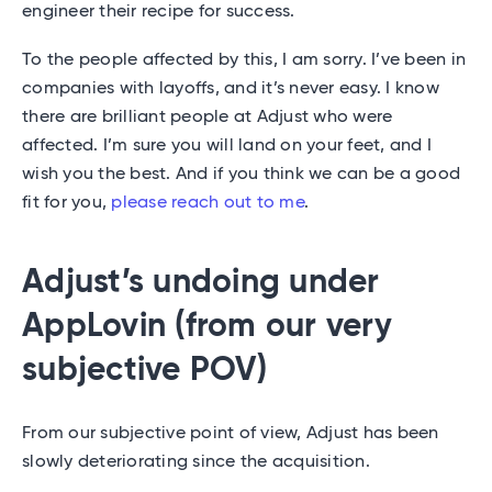
engineer their recipe for success.
To the people affected by this, I am sorry. I’ve been in
companies with layoffs, and it’s never easy. I know
there are brilliant people at Adjust who were
affected. I’m sure you will land on your feet, and I
wish you the best. And if you think we can be a good
fit for you,
please reach out to me
.
Adjust’s undoing under
AppLovin (from our very
subjective POV)
From our subjective point of view, Adjust has been
slowly deteriorating since the acquisition.