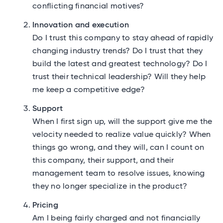
conflicting financial motives?
Innovation and execution
Do I trust this company to stay ahead of rapidly
changing industry trends? Do I trust that they
build the latest and greatest technology? Do I
trust their technical leadership? Will they help
me keep a competitive edge?
Support
When I first sign up, will the support give me the
velocity needed to realize value quickly? When
things go wrong, and they will, can I count on
this company, their support, and their
management team to resolve issues, knowing
they no longer specialize in the product?
Pricing
Am I being fairly charged and not financially