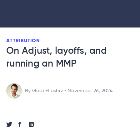
ATTRIBUTION
On Adjust, layoffs, and
running an MMP
By Gadi Eliashiv
•
November 26, 2024
Share via Twitter
Share via Facebook
Share via Linkedin