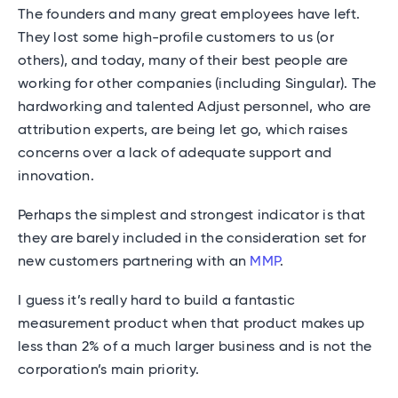
The founders and many great employees have left.
They lost some high-profile customers to us (or
others), and today, many of their best people are
working for other companies (including Singular). The
hardworking and talented Adjust personnel, who are
attribution experts, are being let go, which raises
concerns over a lack of adequate support and
innovation.
Perhaps the simplest and strongest indicator is that
they are barely included in the consideration set for
new customers partnering with an
MMP
.
I guess it’s really hard to build a fantastic
measurement product when that product makes up
less than 2% of a much larger business and is not the
corporation’s main priority.