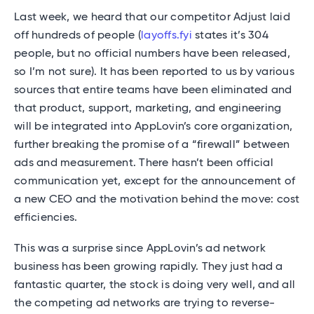
Last week, we heard that our competitor Adjust laid
off hundreds of people (
layoffs.fyi
states it’s 304
people, but no official numbers have been released,
so I’m not sure). It has been reported to us by various
sources that entire teams have been eliminated and
that product, support, marketing, and engineering
will be integrated into AppLovin’s core organization,
further breaking the promise of a “firewall” between
ads and measurement. There hasn’t been official
communication yet, except for the announcement of
a new CEO and the motivation behind the move: cost
efficiencies.
This was a surprise since AppLovin’s ad network
business has been growing rapidly. They just had a
fantastic quarter, the stock is doing very well, and all
the competing ad networks are trying to reverse-