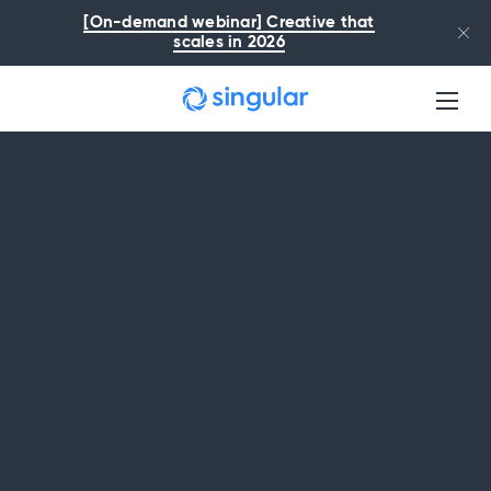
Skip to main content
[On-demand webinar] Creative that
scales in 2026