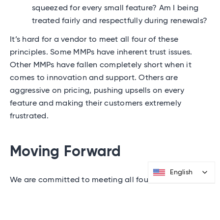
squeezed for every small feature? Am I being
treated fairly and respectfully during renewals?
It’s hard for a vendor to meet all four of these
principles. Some MMPs have inherent trust issues.
Other MMPs have fallen completely short when it
comes to innovation and support. Others are
aggressive on pricing, pushing upsells on every
feature and making their customers extremely
frustrated.
Moving Forward
English
English
We are committed to meeting all four principles. It’s
not easy and not always the fastest way to drive
revenue in the short term, but we strongly believe
that the companies that adhere to these principles